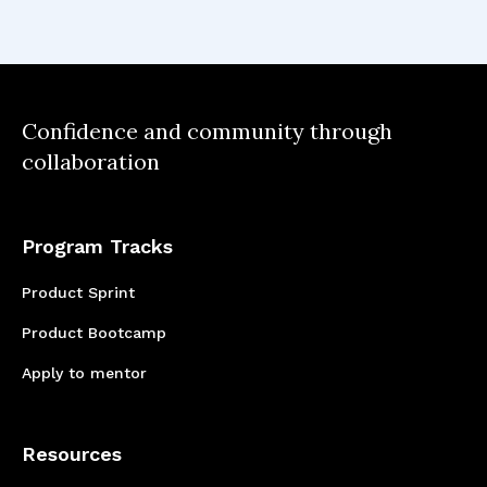
These methodologies helped refine decision-
making and ensure a structured approach to
feature development
Confidence and community through
collaboration
Program Tracks
Product Sprint
Product Bootcamp
Apply to mentor
Resources