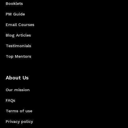
Booklets
PM Guide
Email Courses
Blog Articles
Testimonials
Top Mentors
About Us
Our mission
FAQs
Terms of use
Privacy policy