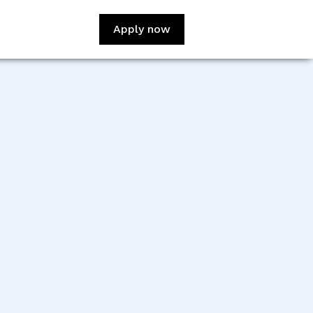
Apply now
:
Danny Tran
sign:
Baliee Davis
veloper:
Idong WIlson
veloper:
Simon Dutton