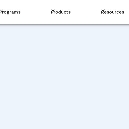
Programs
Products
Resources
PM
De
De
De