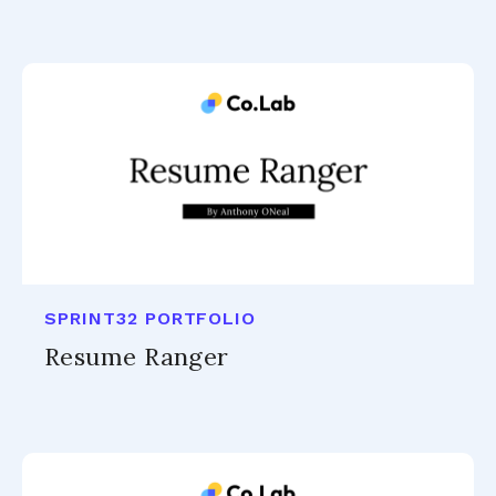
SPRINT32 PORTFOLIO
Resume Ranger