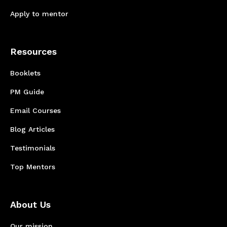
Apply to mentor
Resources
Booklets
PM Guide
Email Courses
Blog Articles
Testimonials
Top Mentors
About Us
Our mission