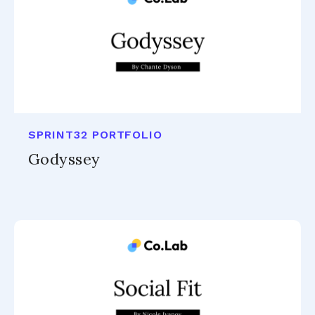
SPRINT32 PORTFOLIO
Godyssey