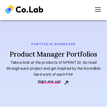
PORTFOLIO SHOWCASE
Product Manager Portfolios
Take a look at the products of SPRINT32. Go read
through each project and get inspired by the incredible
hard work of each PM!
Sign me up!