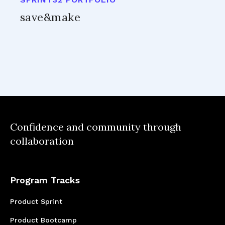
save&make
Confidence and community through
collaboration
Program Tracks
Product Sprint
Product Bootcamp