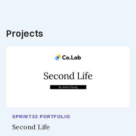
Projects
SPRINT32 PORTFOLIO
Second Life