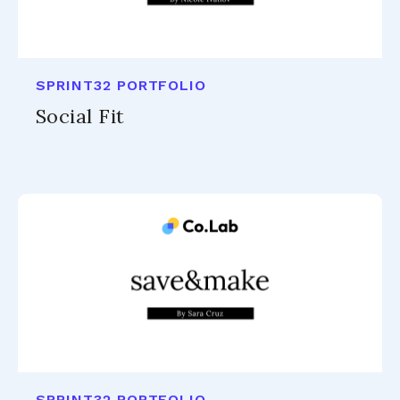
SPRINT32 PORTFOLIO
Social Fit
SPRINT32 PORTFOLIO