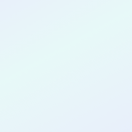
CONGRATULATIONS
Yerri Portillo
for completing the
COLAB25
cohort as a