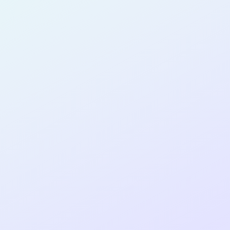
PRODUCT
MANAGER