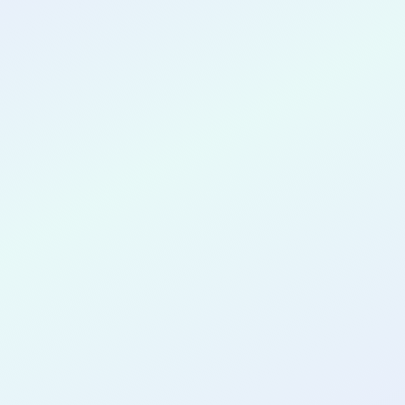
CONGRATULATIONS
Yash Surana
for completing the
COLAB21
cohort as a