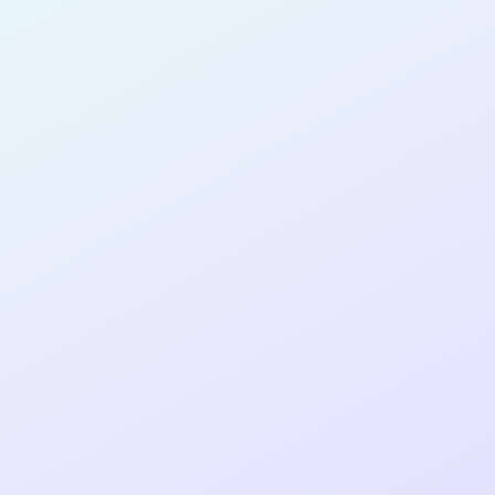
SOFTWARE
DEVELOPER