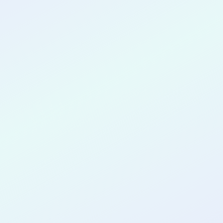
CONGRATULATIONS
Wilbur Vale
for completing the
COLAB20
cohort as a