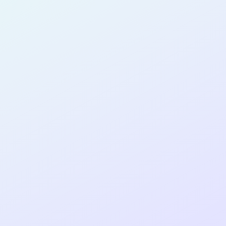
PRODUCT
MANAGER