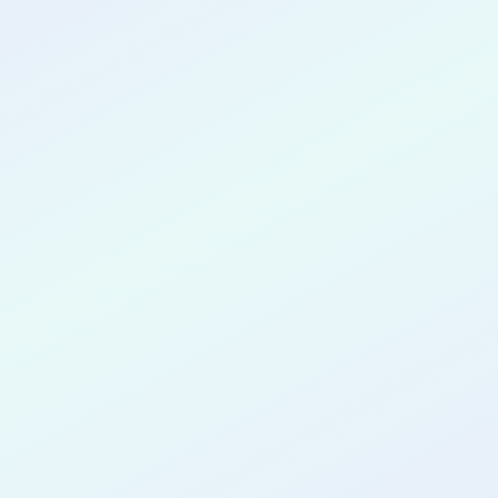
CONGRATULATIONS
Wesley Paul
Nderi