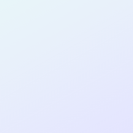
for completing the
COLAB14
cohort as a
PRODUCT
MANAGER