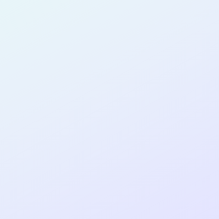
for completing the
COLAB14
cohort as a
SOFTWARE
DEVELOPER