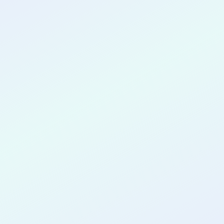
CONGRATULATIONS
Wasiu
Abdulmaleek