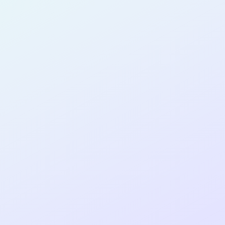
SOFTWARE
DEVELOPER