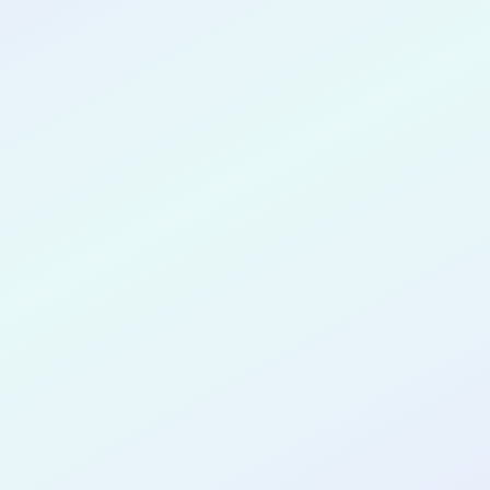
CONGRATULATIONS
Wasi Uddin
for completing the
COLAB21
cohort as a