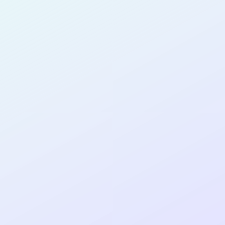
for completing the
DTTP App Dev
No Code
cohort as a
NO-CODE
DEVELOPER