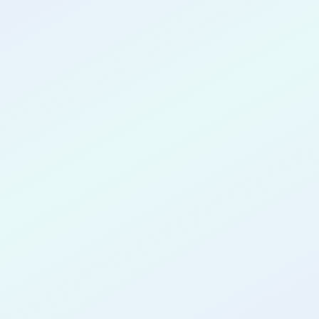
CONGRATULATIONS
Vincent
Rugambwa