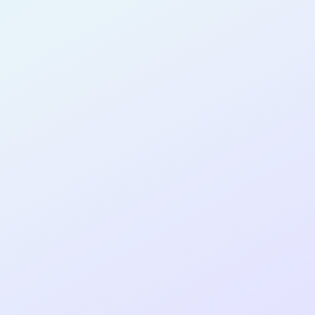
SOFTWARE
DEVELOPER