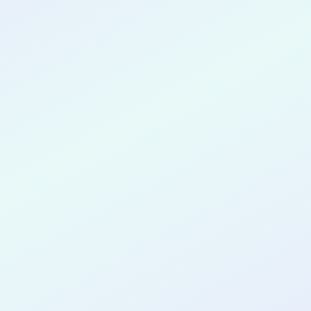
CONGRATULATIONS
Victor Adeoye
for completing the
COLAB23
cohort as a