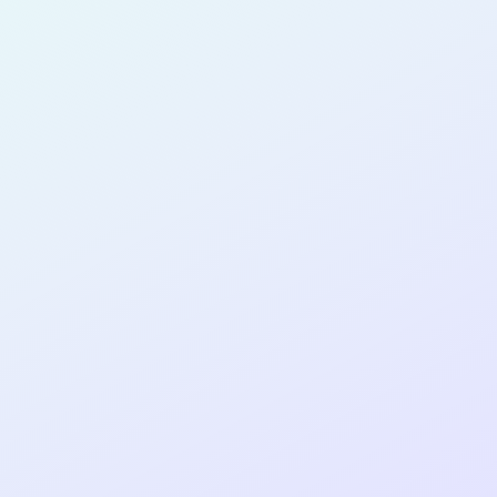
for completing the
COLAB12
cohort as a
SOFTWARE
DEVELOPER