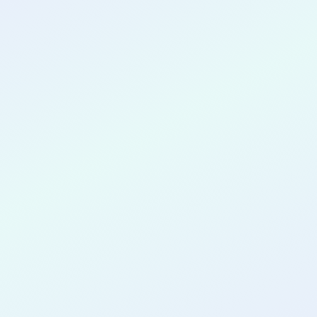
CONGRATULATIONS
Vasileios
Moysidis