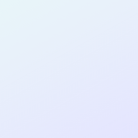
for completing the
COLAB28
cohort as a
SOFTWARE
DEVELOPER