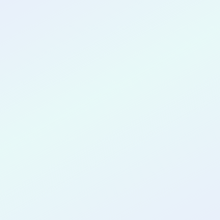
CONGRATULATIONS
Valerie McCray
Vodovnik