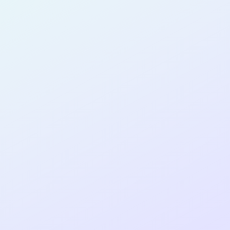
SOFTWARE
DEVELOPER