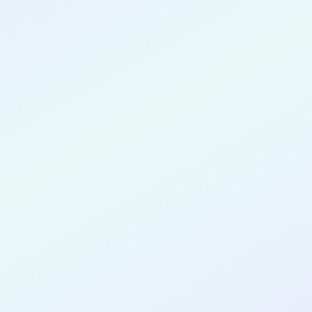
CONGRATULATIONS
Thomas Garrett
for completing the
COLAB27
cohort as a