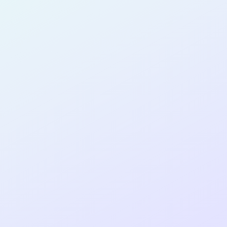
NO-CODE
DEVELOPER