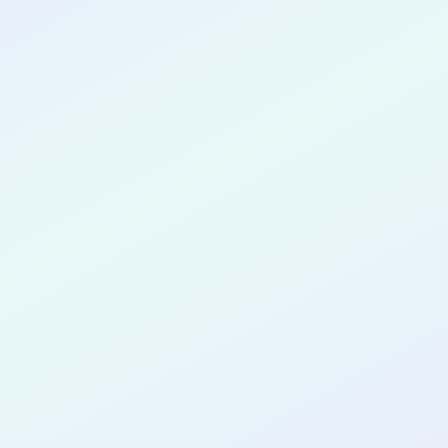
CONGRATULATIONS
Thanh Nguyen
for completing the
DTTP App Dev
No Code
cohort as a