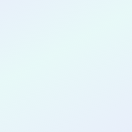
CONGRATULATIONS
Tetiana Vezyr
for completing the
DTTP App Dev
AI Guided
cohort as a