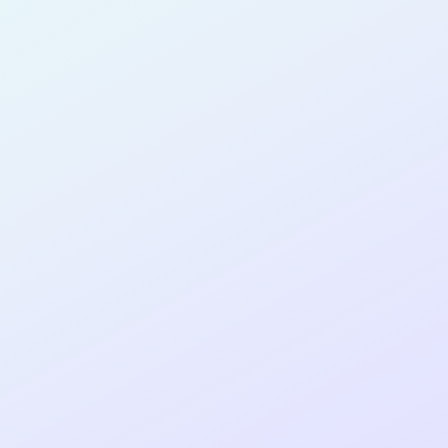
AI-GUIDED
DEVELOPER