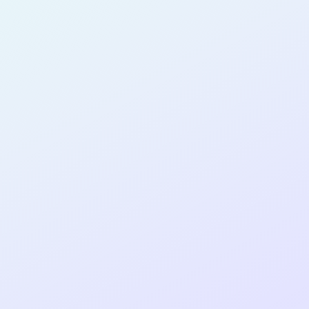
PRODUCT
DESIGNER