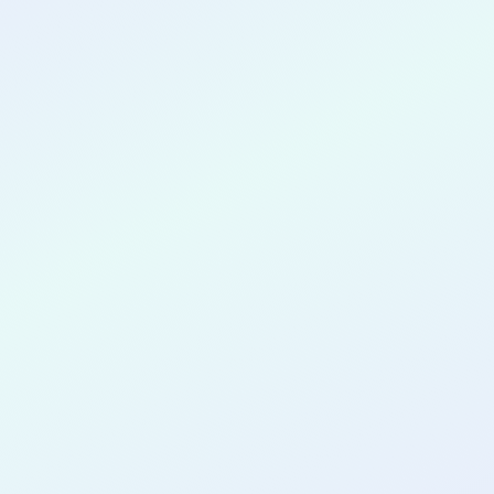
CONGRATULATIONS
Tabea Lessing
for completing the
COLAB11
cohort
as a