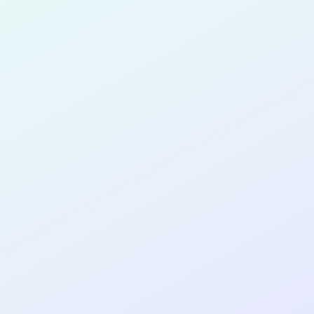
Korzenstei
for completing the
COL
SOFTWA
DEVELOP