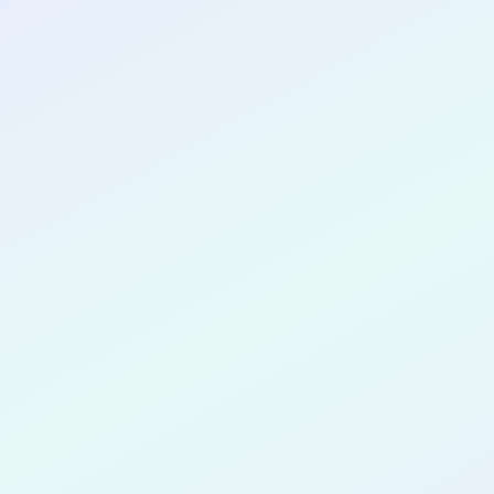
CONGRATULATIONS
Stephen