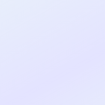
al shipped MVP