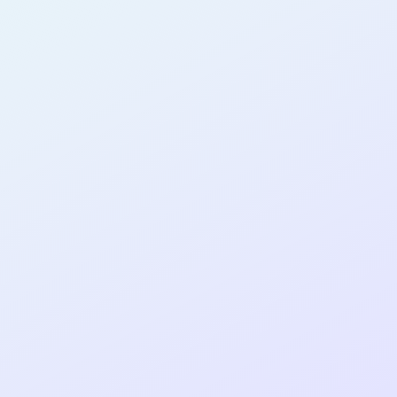
n
AB13
cohort as a
RE
Re
ER