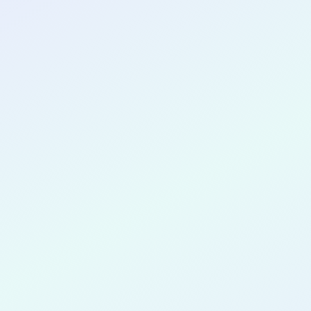
CONGRATULATIONS
Spencer K