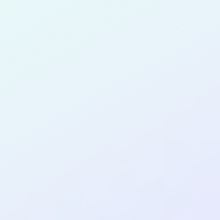
for completing the
COL
SOFTWA
DEVELOP