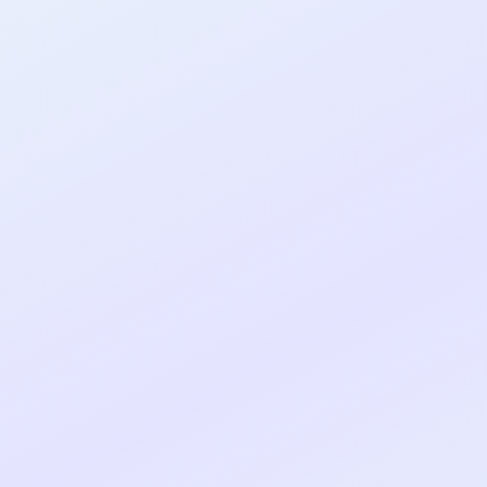
al shipped MVP