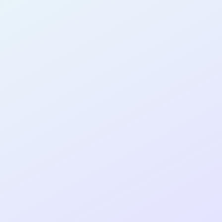
AB31
cohort as a
RE
ER
Re