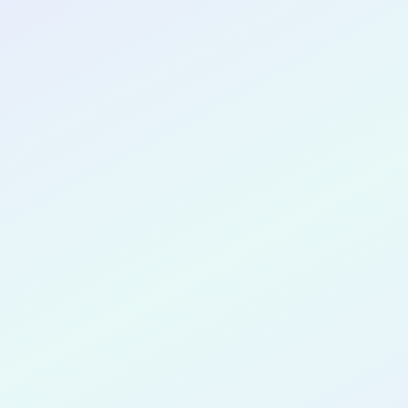
CONGRATULATIONS
Sophia Ry