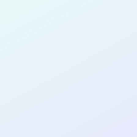
for completing the
COL
PRODUC
MANAGE