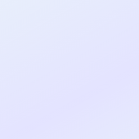
al shipped MVP