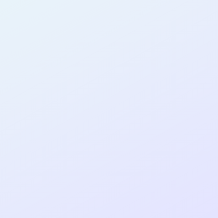
AB25
cohort as a
T
R
Re