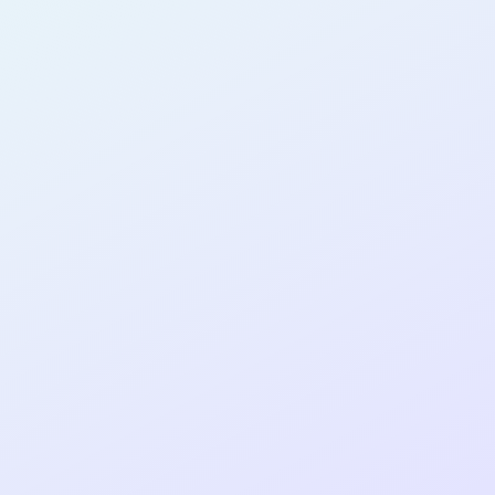
AB30
cohort as a
T
R
Re