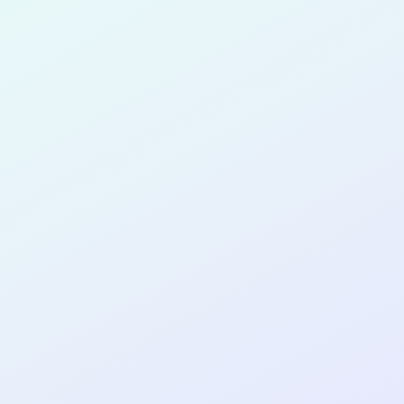
for completing the
COL
PRODUC
MANAGE