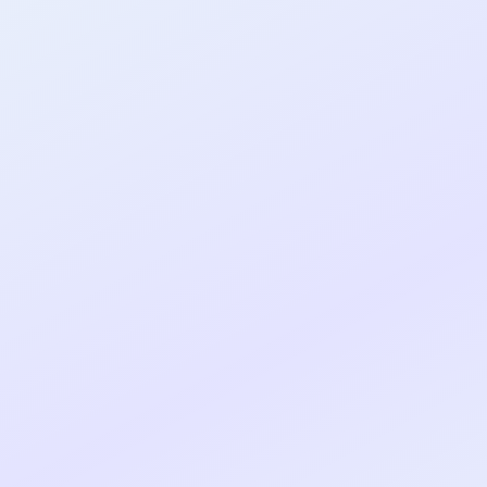
al shipped MVP