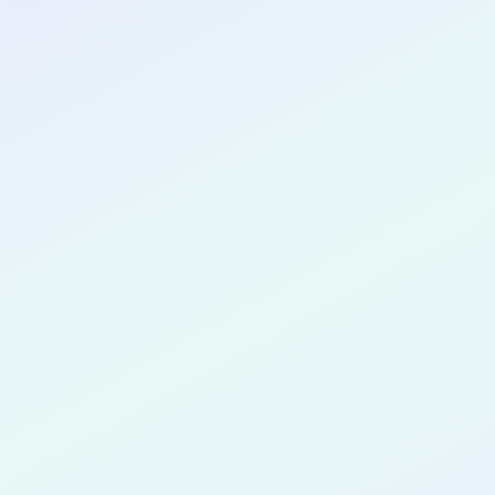
CONGRATULATIONS
Sophia Lo