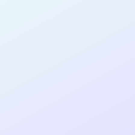
PRODUCT
MANAGER