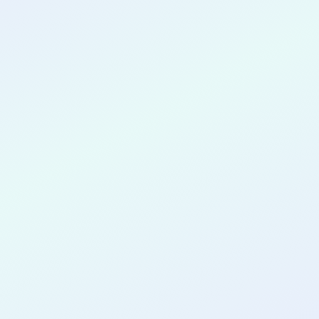
CONGRATULATIONS
Sohaib Hasan
for completing the
COLAB27
cohort as a