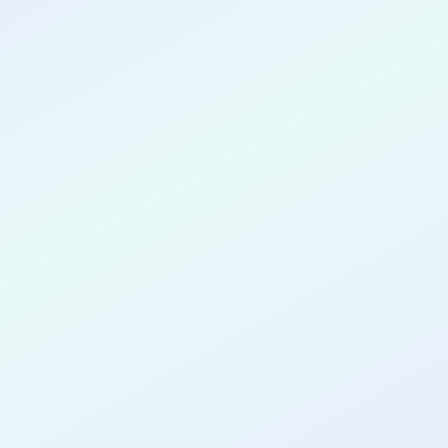
CONGRATULATIONS
Shreyaan Seth
for completing the
COLAB21
cohort as a