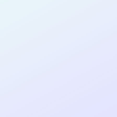
SOFTWARE
DEVELOPER