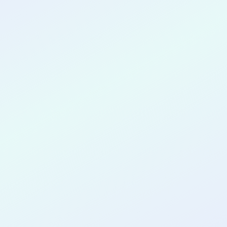
CONGRATULATIONS
Shivam Damre
for completing the
COLAB19
cohort as a