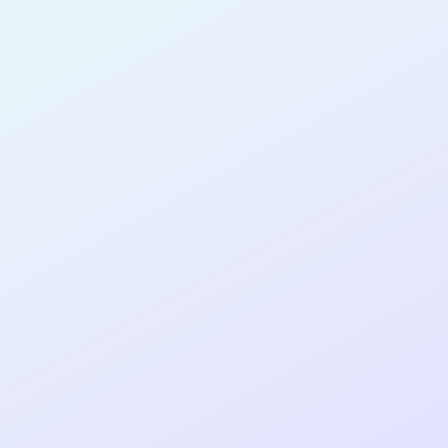
SOFTWARE
DEVELOPER