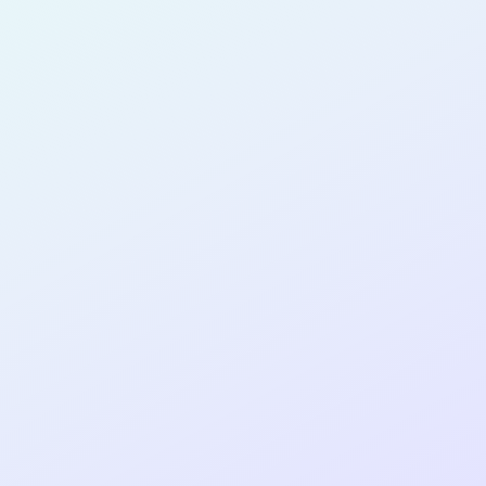
for completing the
SPRINT31
cohort as a
PRODUCT
MANAGER