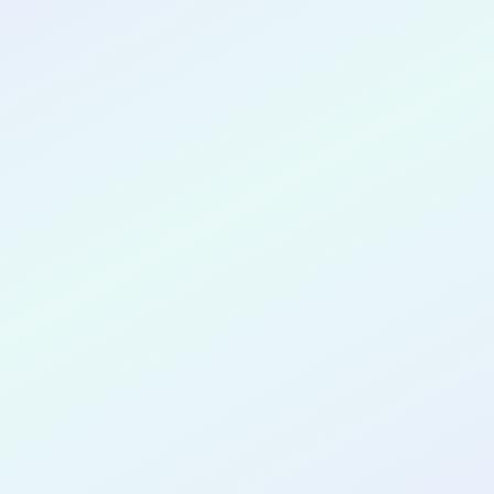
CONGRATULATIONS
Sharfenaz
Mahabub