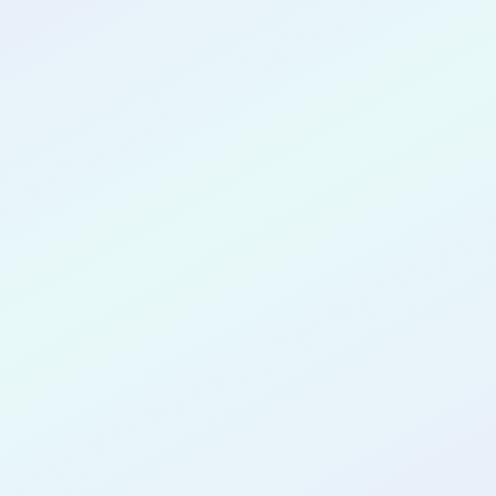
CONGRATULATIONS
Sebestian
Palma