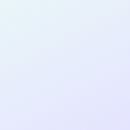
for completing the
COLAB16
cohort as a
PRODUCT
DESIGNER