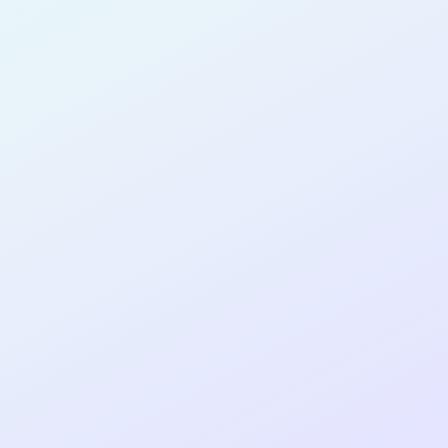
for completing the
COLAB13
cohort
as a
SOFTWARE
DEVELOPER