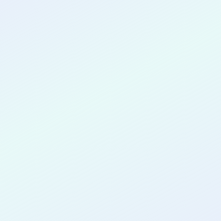
CONGRATULATIONS
Ryan
Vandeneeckhout