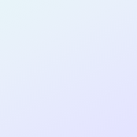
PRODUCT
MANAGER