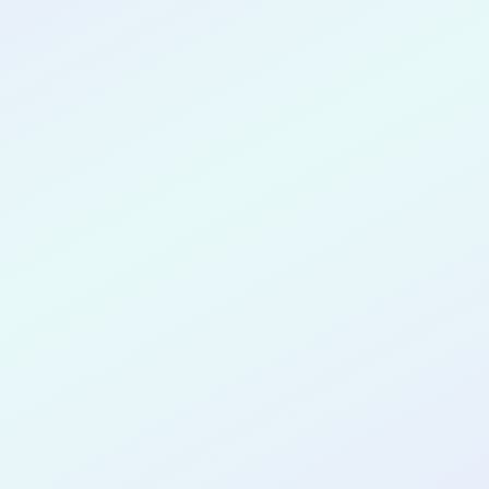
CONGRATULATIONS
Ruikai Qin
for completing the
COLAB30
cohort as a