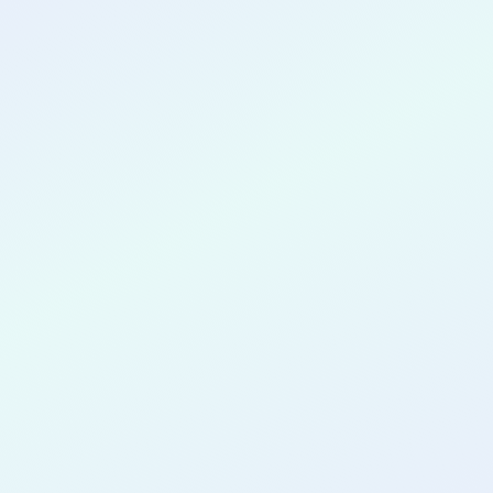
CONGRATULATIONS
Ridwan
Adeyemo