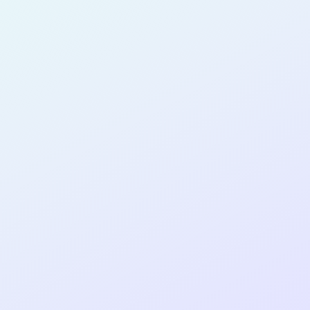
for completing the
COLAB22
cohort as a
SOFTWARE
DEVELOPER