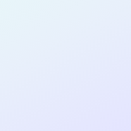
for completing the
DTTP App Dev
No Code
cohort as a
NO-CODE
DEVELOPER