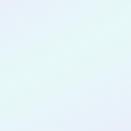
CONGRATULATIONS
Rachelle
Thompson