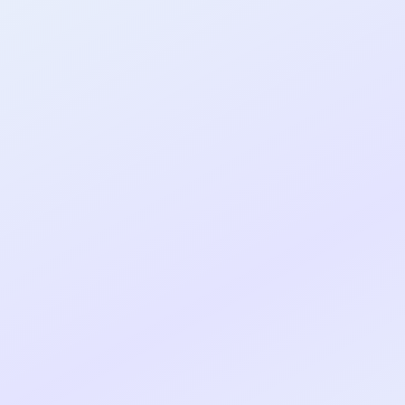
al shipped MVP