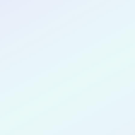
CONGRATULATIONS
Rachel Bre