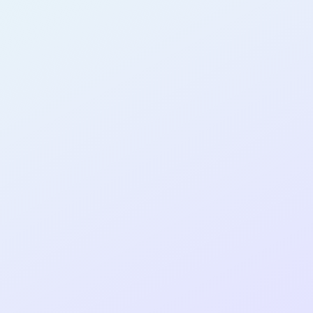
AB28
cohort as a
T
R
Re