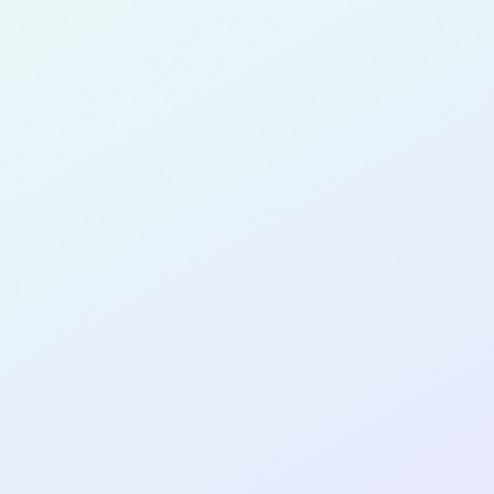
for completing the
COL
PRODUC
DESIGNE