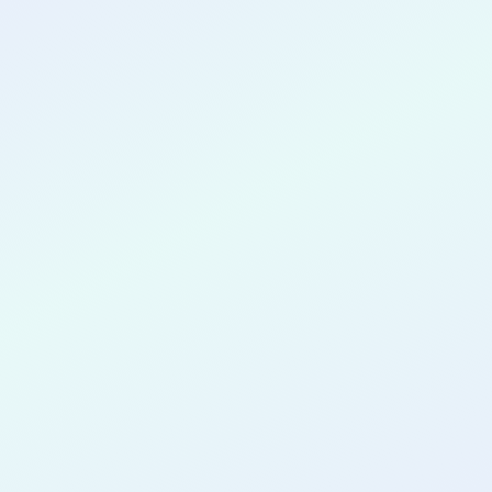
CONGRATULATIONS
Priyansh
Solanki