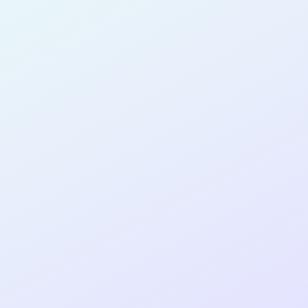
for completing the
COLAB19
cohort as a
SOFTWARE
DEVELOPER