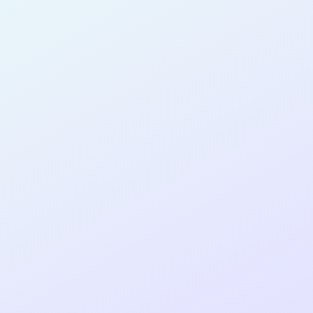
PRODUCT
MANAGER