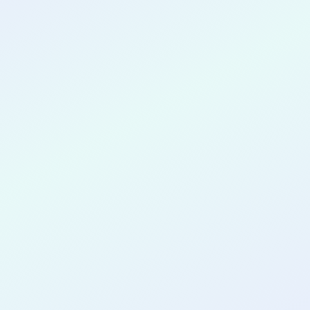
CONGRATULATIONS
Preeti Anubolu
for completing the
COLAB29
cohort as a