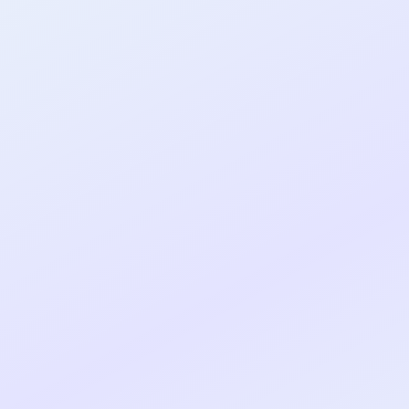
al shipped MVP