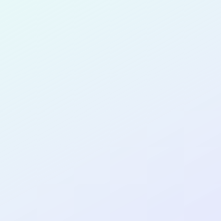
for completing the
COL
PRODUC
DESIGNE