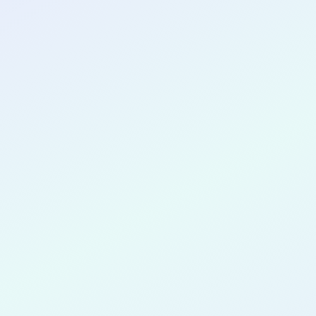
CONGRATULATIONS
Pragya Sri