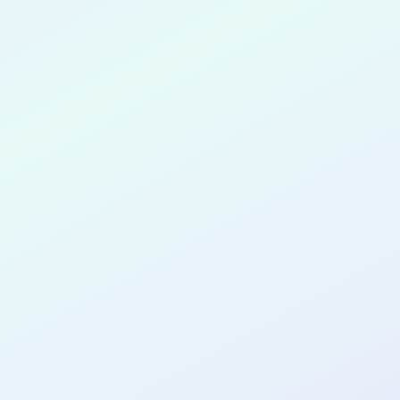
vastava