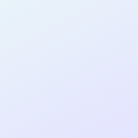
AB14
cohort as a
T
R
Re