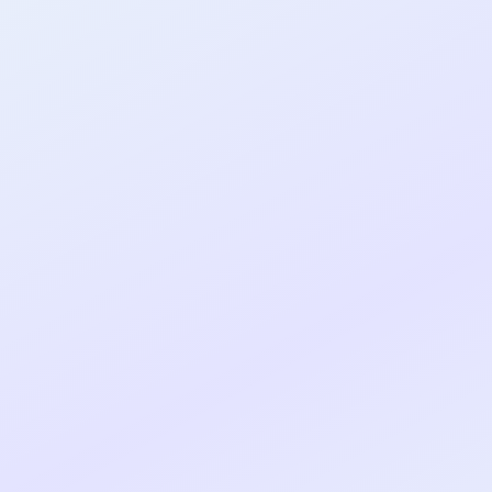
al shipped MVP