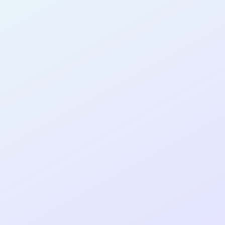
AB30
cohort as a
T
R
Re