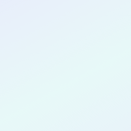
CONGRATULATIONS
Pearl Adu-