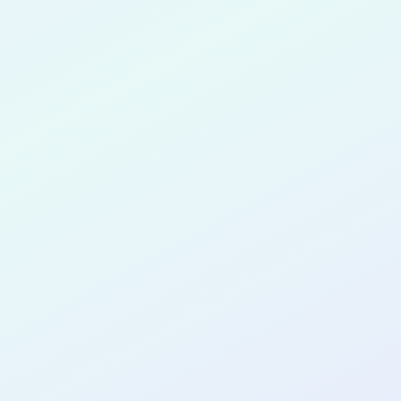
Adjei