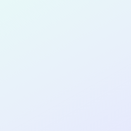
for completing the
COL
PRODUC
DESIGNE