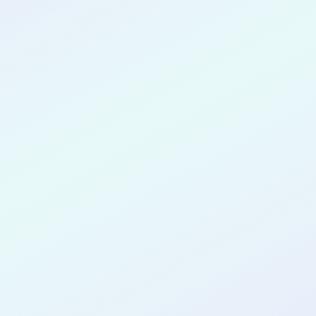
CONGRATULATIONS
Pa Chang Vang
for completing the
COLAB17
cohort as a