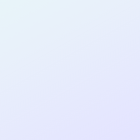
PRODUCT
DESIGNER