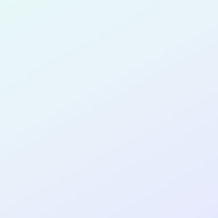
for completing the
COL
PRODUC
DESIGNE