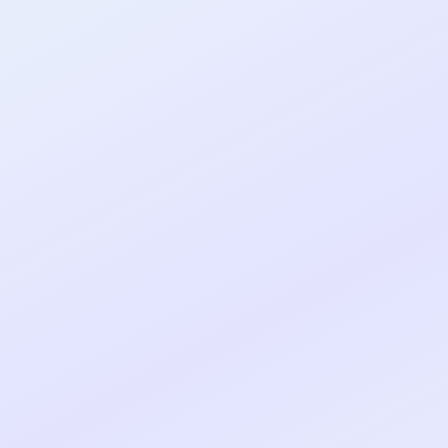
al shipped MVP