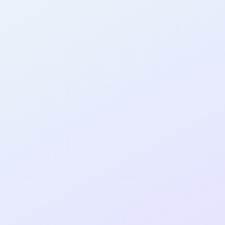
AB14
cohort as a
T
R
Re