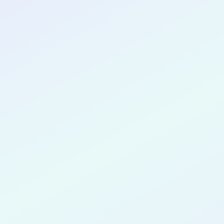
CONGRATULATIONS
Pa Chang 