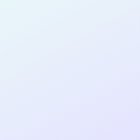
for completing the
COLAB27
cohort as a
SOFTWARE
DEVELOPER