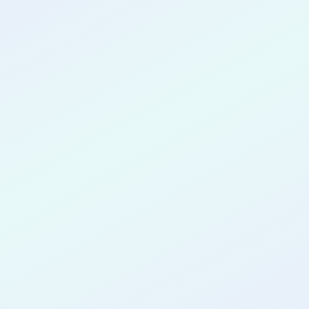
CONGRATULATIONS
Opeyemi
Oduyemi