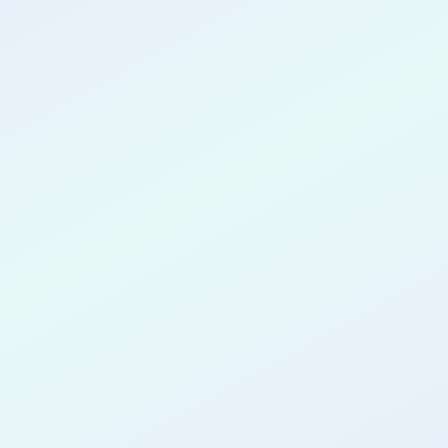
CONGRATULATIONS
Oluwatamilore
Oluwaseyi