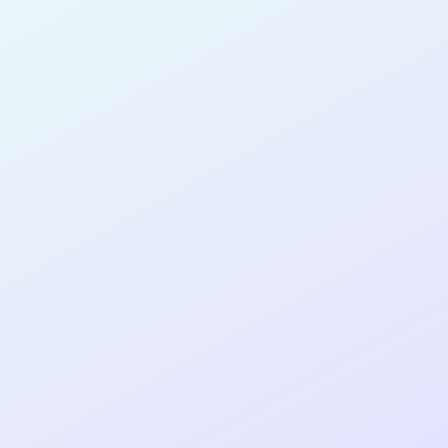
for completing the
COLAB28
cohort as a
PRODUCT
MANAGER