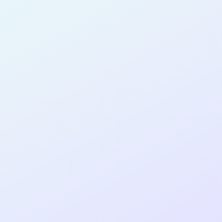
for completing the
COLAB14
cohort as a
SOFTWARE
DEVELOPER