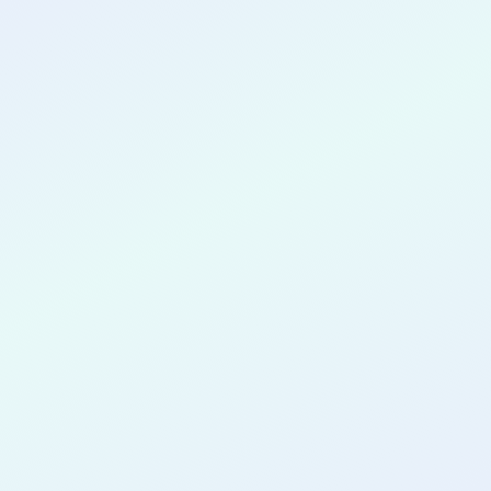
CONGRATULATIONS
Oluwanifemi
Latunde