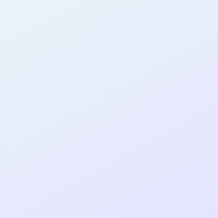
AB17
cohort as a
T
R
Re