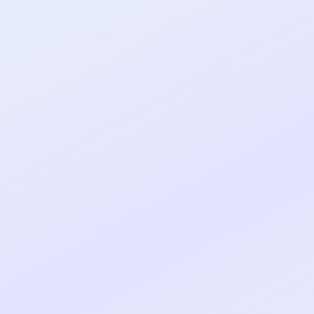
al shipped MVP