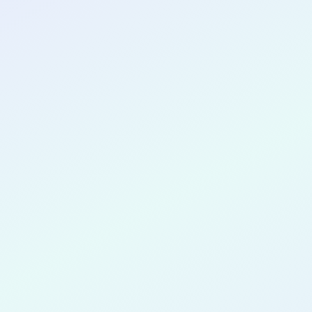
CONGRATULATIONS
Olivia-Jane