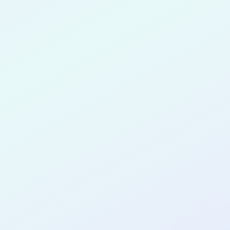
 Ureles