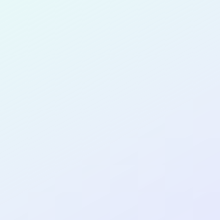
for completing the
COL
PRODUC
DESIGNE