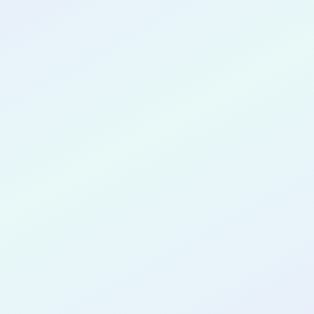
CONGRATULATIONS
Nnenna
Nwokeabia