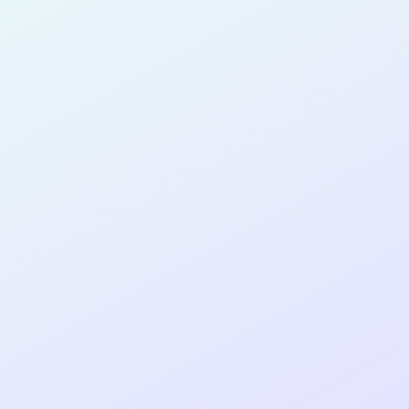
for completing the
DTTP App Dev
AI Guided
cohort as a
AI-GUIDED
DEVELOPER