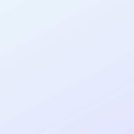
AB12
cohort as a
RE
ER
Re