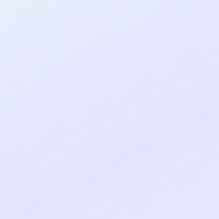
al shipped MVP