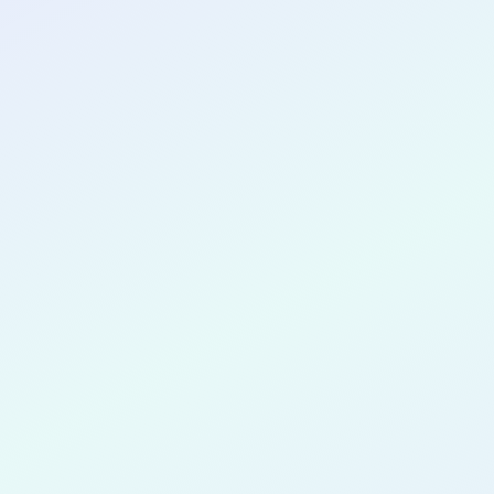
CONGRATULATIONS
Nikola Oku