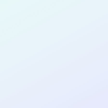
for completing the
COL
SOFTWA
DEVELOP