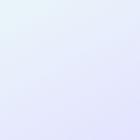
SOFTWARE
DEVELOPER