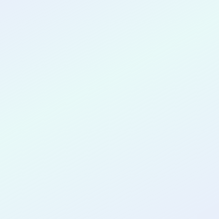
CONGRATULATIONS
Nikhil Pn
for completing the
COLAB20
cohort as a