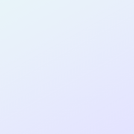
SOFTWARE
DEVELOPER