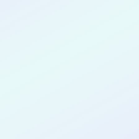
CONGRATULATIONS
Muneeb Ahmad
for completing the
COLAB17
cohort as a