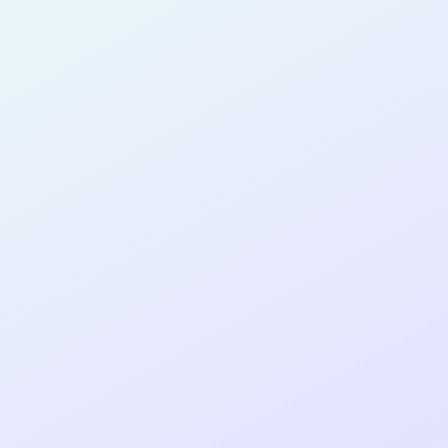
PRODUCT
DESIGNER