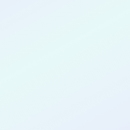
CONGRATULATIONS
Minal Bhole
for completing the
COLAB28
cohort as a