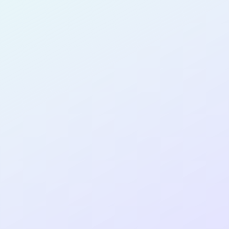
for completing the
COLAB33
cohort as a
SOFTWARE
DEVELOPER