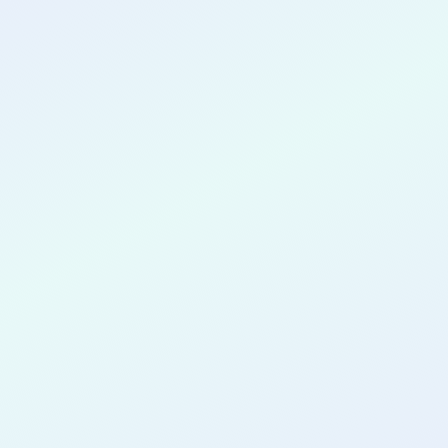
CONGRATULATIONS
Maurquise
Williams