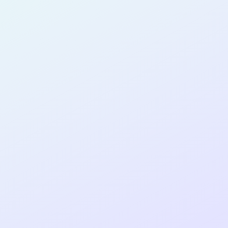
SOFTWARE
DEVELOPER