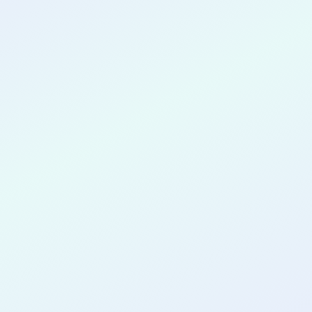
CONGRATULATIONS
Mary Hubert
for completing the
COLAB29
cohort as a