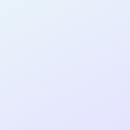
AB14
cohort as a
T
R
Re