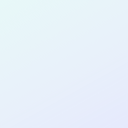
for completing the
COL
PRODUC
DESIGNE