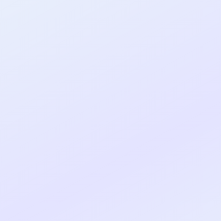
al shipped MVP