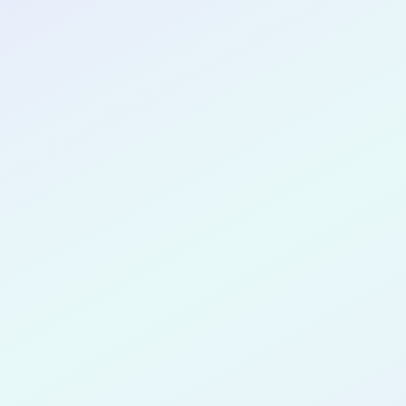
CONGRATULATIONS
Mary Andr