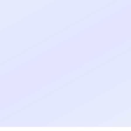
Real shipped MVP