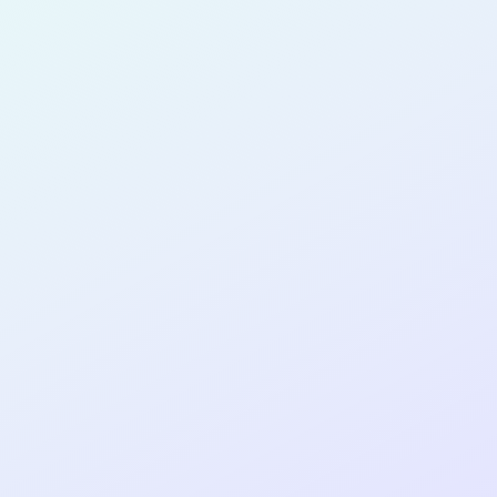
Albuquerque
for completing the
COLAB14
cohort as a
PRODUCT
DESIGNER