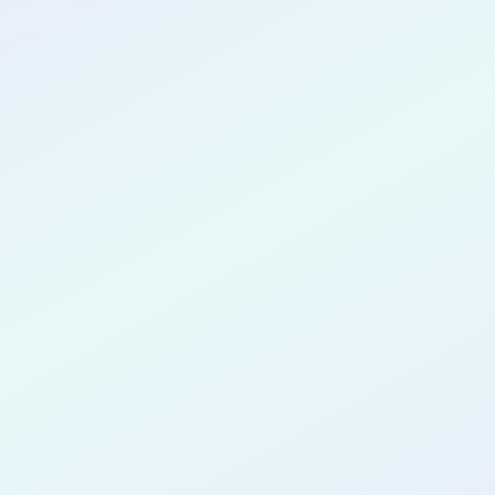
CONGRATULATIONS
Marcela Meira
de Melo